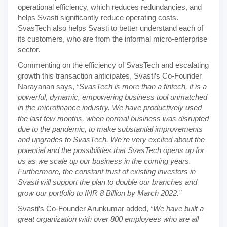
operational efficiency, which reduces redundancies, and
helps Svasti significantly reduce operating costs.
SvasTech also helps Svasti to better understand each of
its customers, who are from the informal micro-enterprise
sector.
Commenting on the efficiency of SvasTech and escalating
growth this transaction anticipates, Svasti’s Co-Founder
Narayanan says,
“SvasTech is more than a fintech, it is a
powerful, dynamic, empowering business tool unmatched
in the microfinance industry. We have productively used
the last few months, when normal business was disrupted
due to the pandemic, to make substantial improvements
and upgrades to SvasTech. We’re very excited about the
potential and the possibilities that SvasTech opens up for
us as we scale up our business in the coming years.
Furthermore, the constant trust of existing investors in
Svasti will support the plan to double our branches and
grow our portfolio to INR 8 Billion by March 2022.”
Svasti’s Co-Founder Arunkumar added,
“We have built a
great organization with over 800 employees who are all