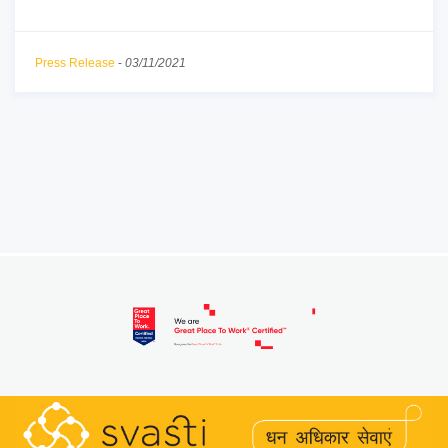
Press Release
-
03/11/2021