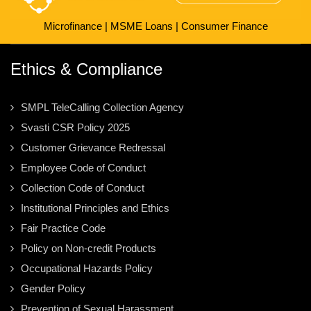
Microfinance
|
MSME Loans
|
Consumer Finance
Ethics & Compliance
SMPL TeleCalling Collection Agency
Svasti CSR Policy 2025
Customer Grievance Redressal
Employee Code of Conduct
Collection Code of Conduct
Institutional Principles and Ethics
Fair Practice Code
Policy on Non-credit Products
Occupational Hazards Policy
Gender Policy
Prevention of Sexual Harassment