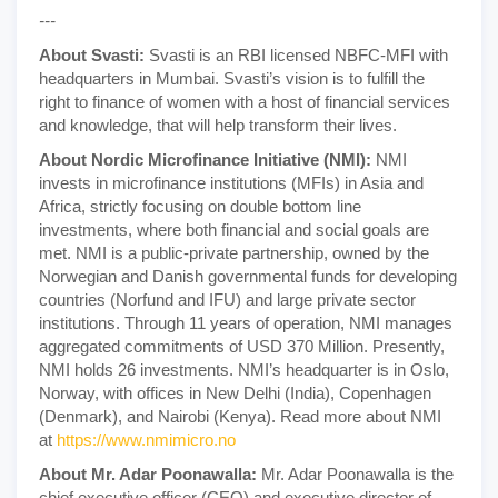
---
About Svasti:
Svasti is an RBI licensed NBFC-MFI with
headquarters in Mumbai. Svasti’s vision is to fulfill the
right to finance of women with a host of financial services
and knowledge, that will help transform their lives.
About Nordic Microfinance Initiative (NMI):
NMI
invests in microfinance institutions (MFIs) in Asia and
Africa, strictly focusing on double bottom line
investments, where both financial and social goals are
met. NMI is a public-private partnership, owned by the
Norwegian and Danish governmental funds for developing
countries (Norfund and IFU) and large private sector
institutions. Through 11 years of operation, NMI manages
aggregated commitments of USD 370 Million. Presently,
NMI holds 26 investments. NMI’s headquarter is in Oslo,
Norway, with offices in New Delhi (India), Copenhagen
(Denmark), and Nairobi (Kenya). Read more about NMI
at
https://www.nmimicro.no
About Mr. Adar Poonawalla:
Mr. Adar Poonawalla is the
chief executive officer (CEO) and executive director of