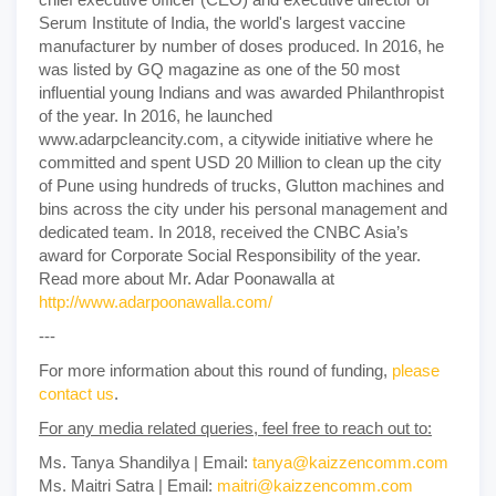
Serum Institute of India, the world's largest vaccine
manufacturer by number of doses produced. In 2016, he
was listed by GQ magazine as one of the 50 most
influential young Indians and was awarded Philanthropist
of the year. In 2016, he launched
www.adarpcleancity.com, a citywide initiative where he
committed and spent USD 20 Million to clean up the city
of Pune using hundreds of trucks, Glutton machines and
bins across the city under his personal management and
dedicated team. In 2018, received the CNBC Asia’s
award for Corporate Social Responsibility of the year.
Read more about Mr. Adar Poonawalla at
http://www.adarpoonawalla.com/
---
For more information about this round of funding,
please
contact us
.
For any media related queries, feel free to reach out to:
Ms. Tanya Shandilya | Email:
tanya@kaizzencomm.com
Ms. Maitri Satra | Email:
maitri@kaizzencomm.com