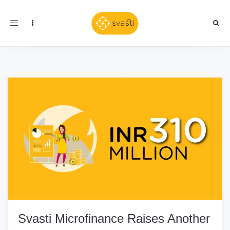
Toggle
navigation
Svasti Microfinance Raises Another