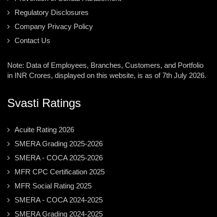
Regulatory Disclosures
Company Privacy Policy
Contact Us
Note: Data of Employees, Branches, Customers, and Portfolio
in INR Crores, displayed on this website, is as of 7th July 2026.
Svasti Ratings
Acuite Rating 2026
SMERA Grading 2025-2026
SMERA - COCA 2025-2026
MFR CPC Certification 2025
MFR Social Rating 2025
SMERA - COCA 2024-2025
SMERA Grading 2024-2025