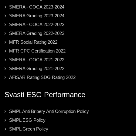
SMERA - COCA 2023-2024
SMERA Grading 2023-2024
SMERA - COCA 2022-2023
SMERA Grading 2022-2023
MFR Social Rating 2022
MFR CPC Certification 2022
SMERA - COCA 2021-2022
SMERA Grading 2021-2022
AFISAR Rating SDG Rating 2022
Svasti ESG Performance
SMPL Anti Bribery Anti Corruption Policy
SMPL ESG Policy
SMPL Green Policy