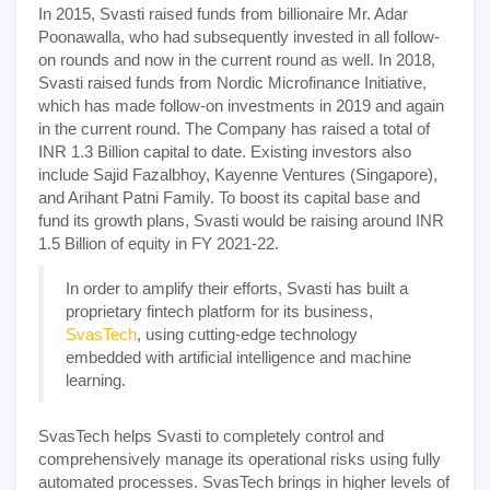
In 2015, Svasti raised funds from billionaire Mr. Adar
Poonawalla, who had subsequently invested in all follow-
on rounds and now in the current round as well. In 2018,
Svasti raised funds from Nordic Microfinance Initiative,
which has made follow-on investments in 2019 and again
in the current round. The Company has raised a total of
INR 1.3 Billion capital to date. Existing investors also
include Sajid Fazalbhoy, Kayenne Ventures (Singapore),
and Arihant Patni Family. To boost its capital base and
fund its growth plans, Svasti would be raising around INR
1.5 Billion of equity in FY 2021-22.
In order to amplify their efforts, Svasti has built a
proprietary fintech platform for its business,
SvasTech
, using cutting-edge technology
embedded with artificial intelligence and machine
learning.
SvasTech helps Svasti to completely control and
comprehensively manage its operational risks using fully
automated processes. SvasTech brings in higher levels of