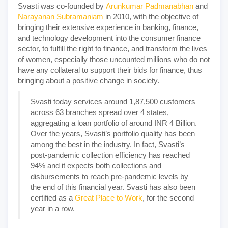
Svasti was co-founded by
Arunkumar Padmanabhan
and
Narayanan Subramaniam
in 2010, with the objective of
bringing their extensive experience in banking, finance,
and technology development into the consumer finance
sector, to fulfill the right to finance, and transform the lives
of women, especially those uncounted millions who do not
have any collateral to support their bids for finance, thus
bringing about a positive change in society.
Svasti today services around 1,87,500 customers
across 63 branches spread over 4 states,
aggregating a loan portfolio of around INR 4 Billion.
Over the years, Svasti’s portfolio quality has been
among the best in the industry. In fact, Svasti’s
post-pandemic collection efficiency has reached
94% and it expects both collections and
disbursements to reach pre-pandemic levels by
the end of this financial year. Svasti has also been
certified as a
Great Place to Work
, for the second
year in a row.