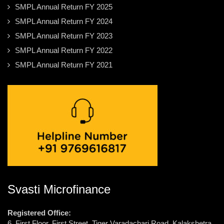
SMPL Annual Return FY 2025
SMPL Annual Return FY 2024
SMPL Annual Return FY 2023
SMPL Annual Return FY 2022
SMPL Annual Return FY 2021
Svasti Microfinance
Registered Office:
6, First Floor, First Street, Tiger Varadachari Road, Kalakshetra