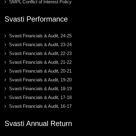
SMPL Conflict of Interest Policy
Svasti Performance
Svasti Financials & Audit, 24-25
Svasti Financials & Audit, 23-24
Svasti Financials & Audit, 22-23
Svasti Financials & Audit, 21-22
Svasti Financials & Audit, 20-21
Svasti Financials & Audit, 19-20
Svasti Financials & Audit, 18-19
Svasti Financials & Audit, 17-18
Svasti Financials & Audit, 16-17
Svasti Annual Return