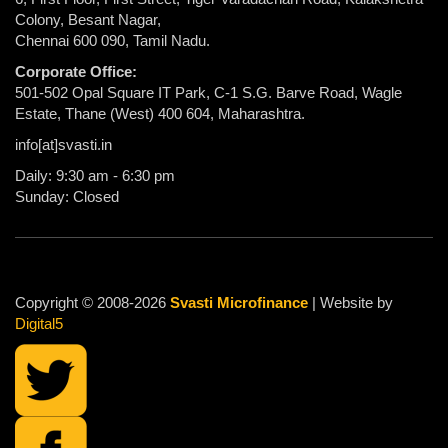
Colony, Besant Nagar,
Chennai 600 090, Tamil Nadu.
Corporate Office:
501-502 Opal Square IT Park, C-1 S.G. Barve Road, Wagle
Estate, Thane (West) 400 604, Maharashtra.
info[at]svasti.in
Daily: 9:30 am - 6:30 pm
Sunday: Closed
Copyright © 2008-2026
Svasti Microfinance
| Website by
Digital5