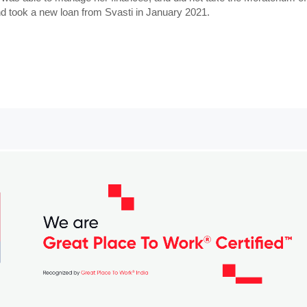
and took a new loan from Svasti in January 2021.