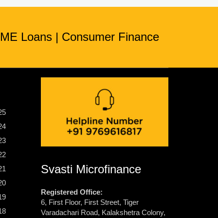
ME Loans
|
Consumer Finance
25
24
23
22
Svasti Microfinance
21
20
Registered Office:
19
6, First Floor, First Street, Tiger
18
Varadachari Road, Kalakshetra Colony,