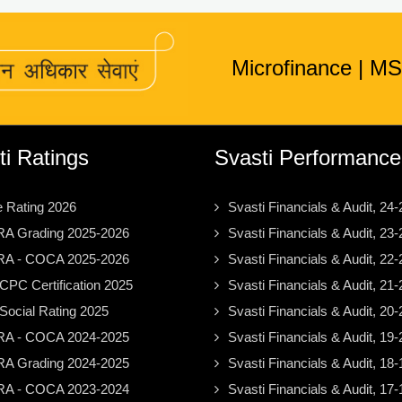
Microfinance
|
MS
ti Ratings
Svasti Performance
e Rating 2026
Svasti Financials & Audit, 24-
A Grading 2025-2026
Svasti Financials & Audit, 23-
A - COCA 2025-2026
Svasti Financials & Audit, 22-
PC Certification 2025
Svasti Financials & Audit, 21-
ocial Rating 2025
Svasti Financials & Audit, 20-
A - COCA 2024-2025
Svasti Financials & Audit, 19-
A Grading 2024-2025
Svasti Financials & Audit, 18-
A - COCA 2023-2024
Svasti Financials & Audit, 17-