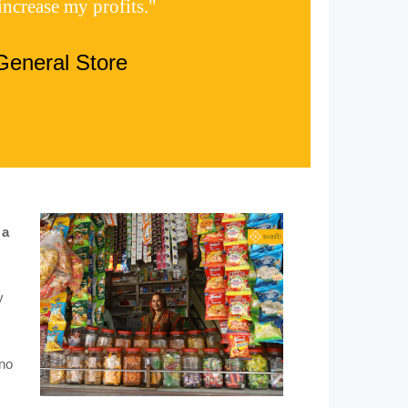
increase my profits."
General Store
 a
y
 no