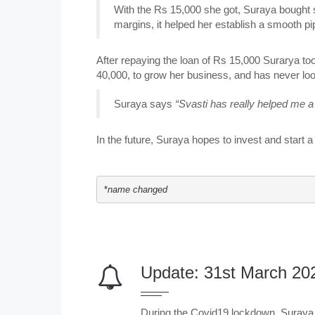
With the Rs 15,000 she got, Suraya bought st
margins, it helped her establish a smooth pi
After repaying the loan of Rs 15,000 Surarya to
40,000, to grow her business, and has never lo
Suraya says
“Svasti has really helped me a 
In the future, Suraya hopes to invest and start
*
name changed
Update: 31st March 20
During the Covid19 lockdown, Suraya 