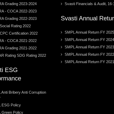
A Grading 2023-2024
Svasti Financials & Audit, 16-
A - COCA 2022-2023
Svasti Annual Retu
A Grading 2022-2023
ocial Rating 2022
SMPL Annual Return FY 202
PC Certification 2022
SMPL Annual Return FY 202
A - COCA 2021-2022
SMPL Annual Return FY 202
A Grading 2021-2022
SMPL Annual Return FY 202
R Rating SDG Rating 2022
SMPL Annual Return FY 202
ti ESG
ormance
Anti Bribery Anti Corruption
y
 ESG Policy
Green Policy