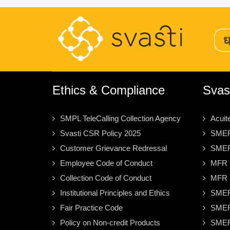
Ethics & Compliance
Svas
SMPL TeleCalling Collection Agency
Acuit
Svasti CSR Policy 2025
SMER
Customer Grievance Redressal
SMER
Employee Code of Conduct
MFR C
Collection Code of Conduct
MFR S
Institutional Principles and Ethics
SMER
Fair Practice Code
SMER
Policy on Non-credit Products
SMER