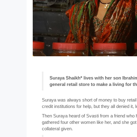
Suraya Shaikh* lives with her son Ibrahi
general retail store to make a living for th
Suraya was always short of money to buy retail
credit institutions for help, but they all denied it
Then Suraya heard of Svasti from a friend who 
gathered four other women like her, and she got
collateral given.