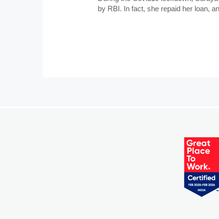
by RBI. In fact, she repaid her loan, 