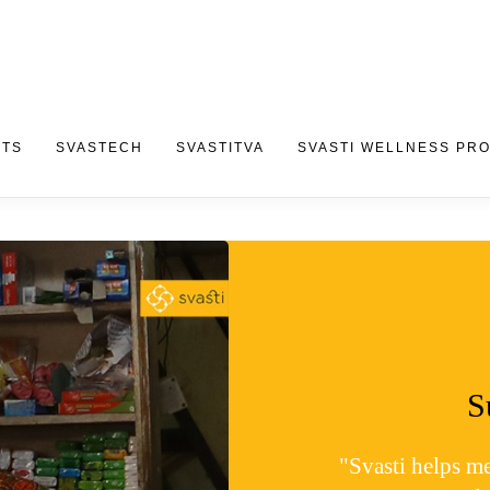
CTS
SVASTECH
SVASTITVA
SVASTI WELLNESS PR
S
"Svasti helps m