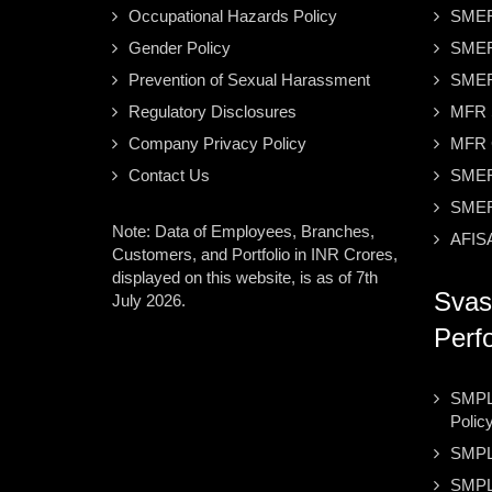
Occupational Hazards Policy
SMER
Gender Policy
SMER
Prevention of Sexual Harassment
SMER
Regulatory Disclosures
MFR S
Company Privacy Policy
MFR C
Contact Us
SMER
SMER
Note: Data of Employees, Branches,
AFISA
Customers, and Portfolio in INR Crores,
displayed on this website, is as of 7th
Svas
July 2026.
Perf
SMPL 
Polic
SMPL
SMPL 