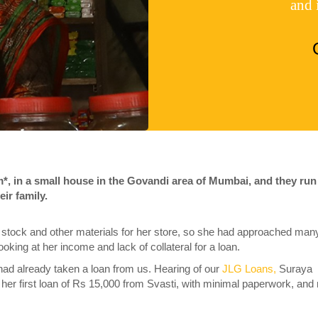
and 
m*, in a small house in the Govandi area of Mumbai, and they run
eir family.
 stock and other materials for her store, so she had approached man
, looking at her income and lack of collateral for a loan.
had already taken a loan from us. Hearing of our
JLG Loans,
Suraya
 her first loan of Rs 15,000 from Svasti, with minimal paperwork, and