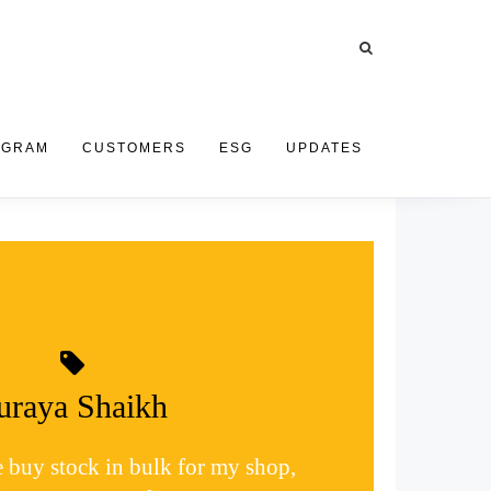
OGRAM
CUSTOMERS
ESG
UPDATES
uraya Shaikh
e buy stock in bulk for my shop,