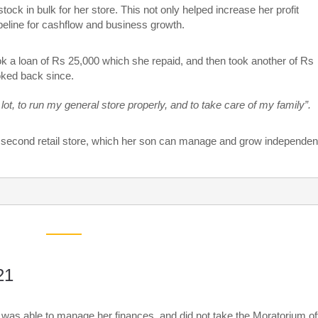
ock in bulk for her store. This not only helped increase her profit
peline for cashflow and business growth.
ok a loan of Rs 25,000 which she repaid, and then took another of Rs
oked back since.
lot, to run my general store properly, and to take care of my family”.
 a second retail store, which her son can manage and grow independent
21
was able to manage her finances, and did not take the Moratorium of