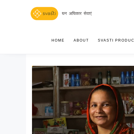
HOME
ABOUT
SVASTI PRODU