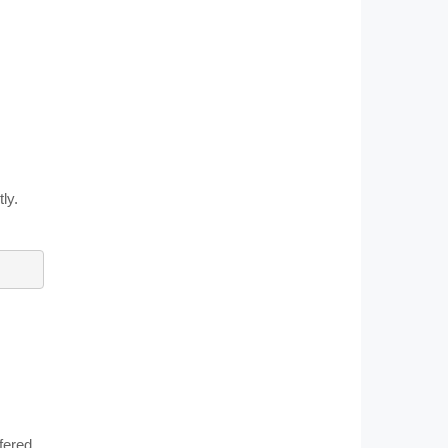
ly.
fered