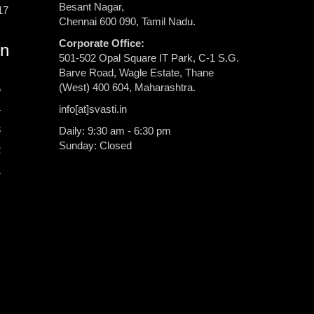
Besant Nagar,
17
Chennai 600 090, Tamil Nadu.
Corporate Office:
rn
501-502 Opal Square IT Park, C-1 S.G.
Barve Road, Wagle Estate, Thane
(West) 400 604, Maharashtra.
5
info[at]svasti.in
4
3
Daily: 9:30 am - 6:30 pm
Sunday: Closed
2
1