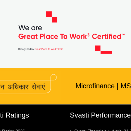
Microfinance
|
MS
ti Ratings
Svasti Performance