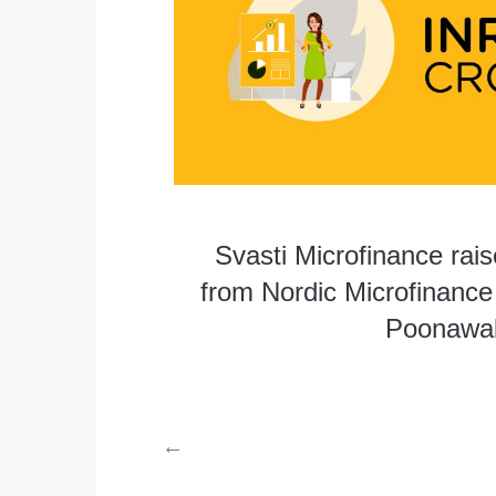
Svasti Microfinance rai
from Nordic Microfinance I
Poonawall
←