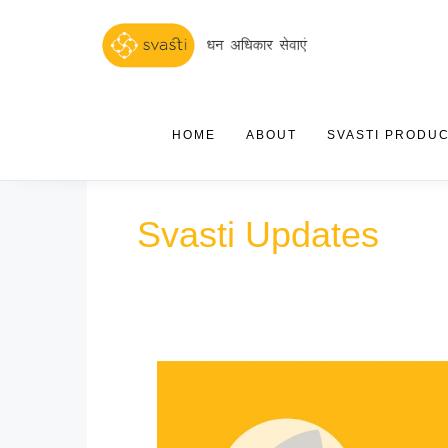
HOME
ABOUT
SVASTI PRODU
Svasti Updates