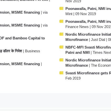
Nov 2019
Poonawalla, Patni, NMI inv
ansion, MSME financing
| via
Mint | 09 Nov 2019
Poonawalla, Patni, NMI inv
ansion, MSME financing
| via
Finance News | 09 Nov 201
Nordic Microfinance Initiat
SDF and Bamboo Capital to
Microfinance
| Just Dial | 
NBFC-MFI Svasti Microfina
रोड़ डॉलर के निवेश
| Business
Patni and NMI
| Times Next
Nordic Microfinance Initiat
ansion, MSME financing
|
Microfinance
| The Econom
Svasti Microfinance gets 
Feb 2019