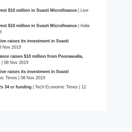
est $10 million in Svasti Microfinance
| Live
est $10 million in Svasti Microfinance
| India
9
ive raises its investment in Svasti
08 Nov 2019
nce raises $10 million from Poonawalla,
 | 08 Nov 2019
ive raises its investment in Svasti
ic Times | 08 Nov 2019
Rs 34 cr funding
| Tech Economic Times | 12