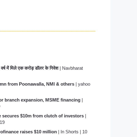
त वर्ष में मिले एक करोड़ डॉलर के निवेश
| Navbharat
0 mn from Poonawalla, NMI & others
| yahoo
for branch expansion, MSME financing
|
9
e secures $10m from clutch of investors
|
019
finance raises $10 million
| In Shorts | 10