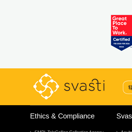
Ethics & Compliance
Svas