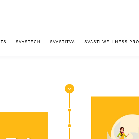
CTS
SVASTECH
SVASTITVA
SVASTI WELLNESS PR