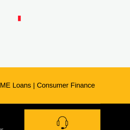
ME Loans
|
Consumer Finance