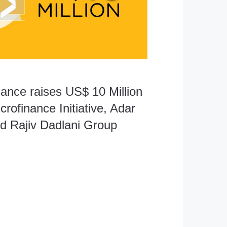
nance raises US$ 10 Million
crofinance Initiative, Adar
d Rajiv Dadlani Group