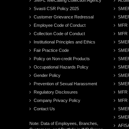
SMPL TeleCalling Collection Agency
Acuit
Svasti CSR Policy 2025
SMER
Customer Grievance Redressal
SMER
Employee Code of Conduct
MFR C
Collection Code of Conduct
MFR S
Institutional Principles and Ethics
SMER
Fair Practice Code
SMER
Policy on Non-credit Products
SMER
Occupational Hazards Policy
SMER
Gender Policy
SMER
Prevention of Sexual Harassment
SMER
Regulatory Disclosures
MFR S
Company Privacy Policy
MFR C
Contact Us
SMER
SMER
Note: Data of Employees, Branches,
AFISA