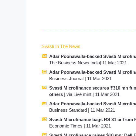
Svasti In The News
Adar Poonawalla-backed Svasti Microfina
The Business News India| 11 Mar 2021
Adar Poonawalla-backed Svasti Microfina
Business Journal | 11 Mar 2021
Svasti Microfinance secures ₹310 mn fu
others
| via Live mint | 11 Mar 2021
Adar Poonawalla-backed Svasti Microfina
Business Standard | 11 Mar 2021
Svasti Microfinance bags RS 31 cr from 
Economic Times | 11 Mar 2021
Svasti Microfinance raises $10 mn; Dell