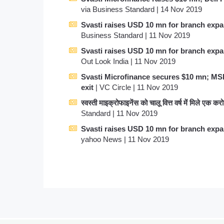
via Business Standard | 14 Nov 2019
Svasti raises USD 10 mn for branch exp
Business Standard | 11 Nov 2019
Svasti raises USD 10 mn for branch exp
Out Look India | 11 Nov 2019
Svasti Microfinance secures $10 mn; M
exit
| VC Circle | 11 Nov 2019
स्वस्ती माइक्रोफाइनेंस को चालू वित्त वर्ष में मिले एक क
Standard | 11 Nov 2019
Svasti raises USD 10 mn for branch exp
yahoo News | 11 Nov 2019