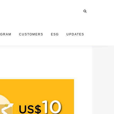
OGRAM
CUSTOMERS
ESG
UPDATES