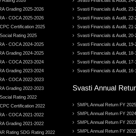
e Rating 2026
Svasti Financials & Audit, 24-
A Grading 2025-2026
Svasti Financials & Audit, 23-
A - COCA 2025-2026
Svasti Financials & Audit, 22-
PC Certification 2025
Svasti Financials & Audit, 21-
ocial Rating 2025
Svasti Financials & Audit, 20-
A - COCA 2024-2025
Svasti Financials & Audit, 19-
A Grading 2024-2025
Svasti Financials & Audit, 18-
A - COCA 2023-2024
Svasti Financials & Audit, 17-
A Grading 2023-2024
Svasti Financials & Audit, 16-
A - COCA 2022-2023
Svasti Annual Retu
A Grading 2022-2023
ocial Rating 2022
SMPL Annual Return FY 202
PC Certification 2022
SMPL Annual Return FY 202
A - COCA 2021-2022
SMPL Annual Return FY 202
A Grading 2021-2022
SMPL Annual Return FY 202
R Rating SDG Rating 2022