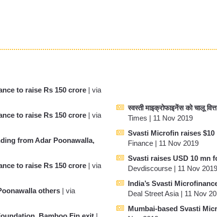
nce to raise Rs 150 crore
| via
स्वस्ती माइक्रोफाइनेंस को चालू वित्
nce to raise Rs 150 crore
| via
Times | 11 Nov 2019
Svasti Microfin raises $1
nding from Adar Poonawalla,
Finance | 11 Nov 2019
Svasti raises USD 10 mn 
nce to raise Rs 150 crore
| via
Devdiscourse | 11 Nov 201
India’s Svasti Microfinanc
Poonawalla others
| via
Deal Street Asia | 11 Nov 2
Mumbai-based Svasti Micro
 Foundation, Bamboo Fin exit
|