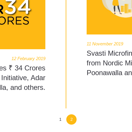
11 November 2019
Svasti Microfi
12 February 2019
from Nordic Mi
ses ₹ 34 Crores
Poonawalla an
nitiative, Adar
a, and others.
1
2