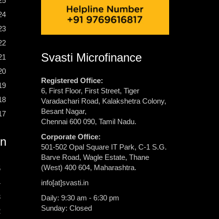
25
24
23
22
Svasti Microfinance
21
20
Registered Office:
19
6, First Floor, First Street, Tiger
18
Varadachari Road, Kalakshetra Colony,
Besant Nagar,
17
Chennai 600 090, Tamil Nadu.
Corporate Office:
rn
501-502 Opal Square IT Park, C-1 S.G.
Barve Road, Wagle Estate, Thane
(West) 400 604, Maharashtra.
5
info[at]svasti.in
4
3
Daily: 9:30 am - 6:30 pm
Sunday: Closed
2